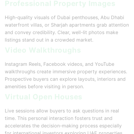
Professional Property Images
High-quality visuals of Dubai penthouses, Abu Dhabi
waterfront villas, or Sharjah apartments grab attention
and convey credibility. Clear, well-lit photos make
listings stand out in a crowded market.
Video Walkthroughs
Instagram Reels, Facebook videos, and YouTube
walkthroughs create immersive property experiences.
Prospective buyers can explore layouts, interiors and
amenities before visiting in person.
Virtual Open Houses
Live sessions allow buyers to ask questions in real
time. This personal interaction fosters trust and
accelerates the decision-making process especially
for international investors exploring UAE properties