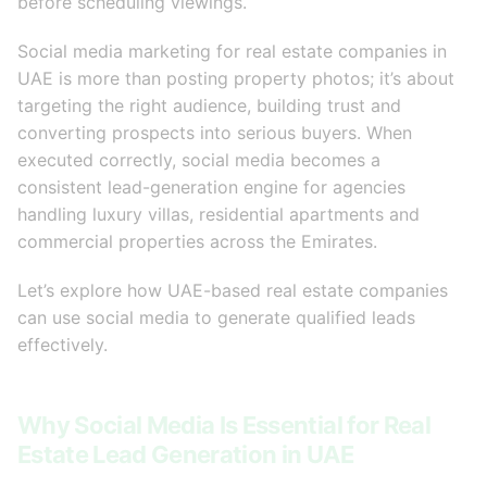
before scheduling viewings.
Social media marketing for real estate companies in
UAE is more than posting property photos; it’s about
targeting the right audience, building trust and
converting prospects into serious buyers. When
executed correctly, social media becomes a
consistent lead-generation engine for agencies
handling luxury villas, residential apartments and
commercial properties across the Emirates.
Let’s explore how UAE-based real estate companies
can use social media to generate qualified leads
effectively.
Why Social Media Is Essential for Real
Estate Lead Generation in UAE