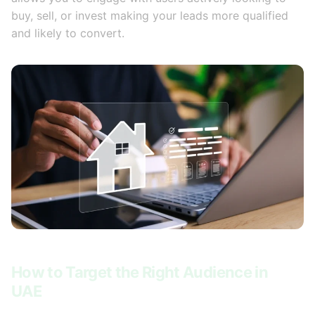
buy, sell, or invest making your leads more qualified
and likely to convert.
How to Target the Right Audience in
UAE