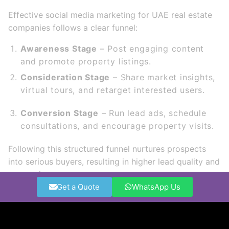
Effective social media marketing for UAE real estate
companies follows a clear funnel:
Awareness Stage
– Post engaging content
and promote property listings.
Consideration Stage
– Share market insights,
virtual tours, and retarget interested users.
Conversion Stage
– Run lead ads, schedule
consultations, and encourage property visits.
Following this structured funnel nurtures prospects
into serious buyers, resulting in higher lead quality and
conversion rates.
Get a Quote
WhatsApp Us
How to Measure and Optimize
Campaigns