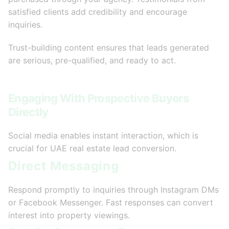
satisfied clients add credibility and encourage
inquiries.
Trust-building content ensures that leads generated
are serious, pre-qualified, and ready to act.
Engaging With Prospective Buyers
Directly
Social media enables instant interaction, which is
crucial for UAE real estate lead conversion.
Direct Messaging
Respond promptly to inquiries through Instagram DMs
or Facebook Messenger. Fast responses can convert
interest into property viewings.