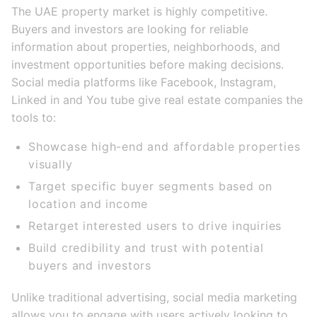
The UAE property market is highly competitive.
Buyers and investors are looking for reliable
information about properties, neighborhoods, and
investment opportunities before making decisions.
Social media platforms like Facebook, Instagram,
Linked in and You tube give real estate companies the
tools to:
Showcase high-end and affordable properties
visually
Target specific buyer segments based on
location and income
Retarget interested users to drive inquiries
Build credibility and trust with potential
buyers and investors
Unlike traditional advertising, social media marketing
allows you to engage with users actively looking to