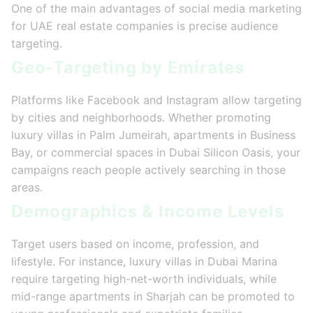
One of the main advantages of social media marketing
for UAE real estate companies is precise audience
targeting.
Geo-Targeting by Emirates
Platforms like Facebook and Instagram allow targeting
by cities and neighborhoods. Whether promoting
luxury villas in Palm Jumeirah, apartments in Business
Bay, or commercial spaces in Dubai Silicon Oasis, your
campaigns reach people actively searching in those
areas.
Demographics & Income Levels
Target users based on income, profession, and
lifestyle. For instance, luxury villas in Dubai Marina
require targeting high-net-worth individuals, while
mid-range apartments in Sharjah can be promoted to