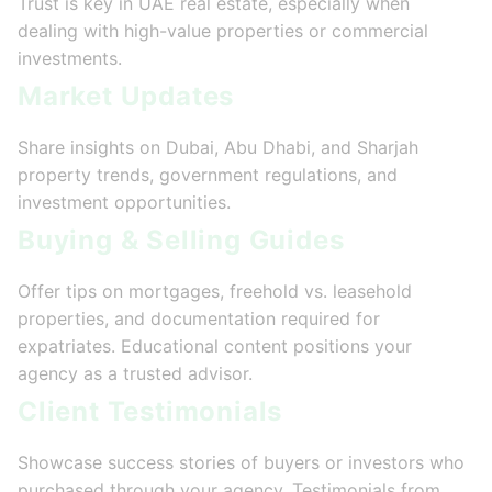
Trust is key in UAE real estate, especially when
dealing with high-value properties or commercial
investments.
Market Updates
Share insights on Dubai, Abu Dhabi, and Sharjah
property trends, government regulations, and
investment opportunities.
Buying & Selling Guides
Offer tips on mortgages, freehold vs. leasehold
properties, and documentation required for
expatriates. Educational content positions your
agency as a trusted advisor.
Client Testimonials
Showcase success stories of buyers or investors who
purchased through your agency. Testimonials from