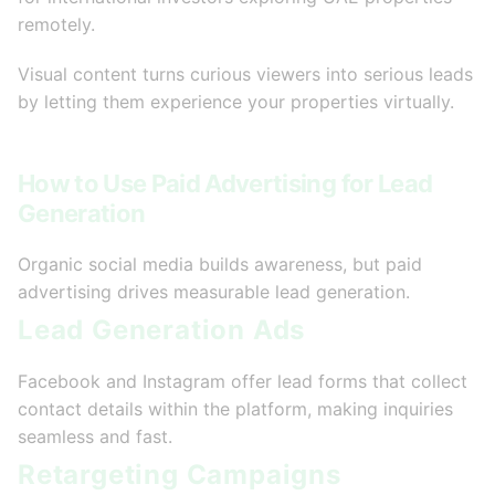
remotely.
Visual content turns curious viewers into serious leads
by letting them experience your properties virtually.
How to Use Paid Advertising for Lead
Generation
Organic social media builds awareness, but paid
advertising drives measurable lead generation.
Lead Generation Ads
Facebook and Instagram offer lead forms that collect
contact details within the platform, making inquiries
seamless and fast.
Retargeting Campaigns