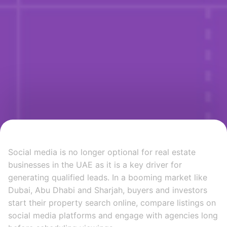
Social media is no longer optional for real estate
businesses in the UAE as it is a key driver for
generating qualified leads. In a booming market like
Dubai, Abu Dhabi and Sharjah, buyers and investors
start their property search online, compare listings on
social media platforms and engage with agencies long