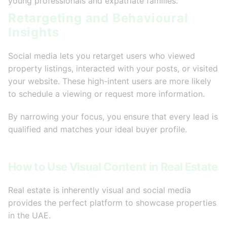
young professionals and expatriate families.
Retargeting and Behavioural
Insights
Social media lets you retarget users who viewed
property listings, interacted with your posts, or visited
your website. These high-intent users are more likely
to schedule a viewing or request more information.
By narrowing your focus, you ensure that every lead is
qualified and matches your ideal buyer profile.
How to Use Visual Content in Real Estate
Real estate is inherently visual and social media
provides the perfect platform to showcase properties
in the UAE.