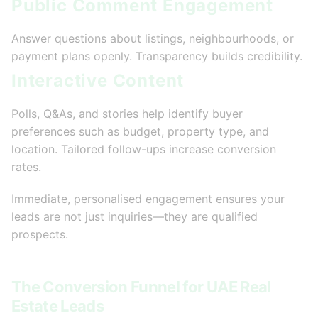
Public Comment Engagement
Answer questions about listings, neighbourhoods, or
payment plans openly. Transparency builds credibility.
Interactive Content
Polls, Q&As, and stories help identify buyer
preferences such as budget, property type, and
location. Tailored follow-ups increase conversion
rates.
Immediate, personalised engagement ensures your
leads are not just inquiries—they are qualified
prospects.
The Conversion Funnel for UAE Real
Estate Leads