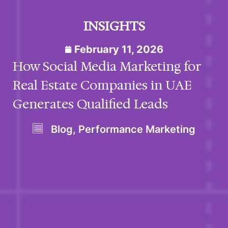
INSIGHTS
February 11, 2026
How Social Media Marketing for
Real Estate Companies in UAE
Generates Qualified Leads
Blog
,
Performance Marketing