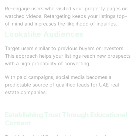
Re-engage users who visited your property pages or
watched videos. Retargeting keeps your listings top-
of-mind and increases the likelihood of inquiries.
Lookalike Audiences
Target users similar to previous buyers or investors.
This approach helps your listings reach new prospects
with a high probability of converting.
With paid campaigns, social media becomes a
predictable source of qualified leads for UAE real
estate companies.
Establishing Trust Through Educational
Content