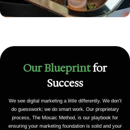
Our Blueprint
for
Success
We see digital marketing a little differently. We don’t
do guesswork; we do smart work. Our proprietary
process, The Mosaic Method, is our playbook for
ensuring your marketing foundation is solid and your