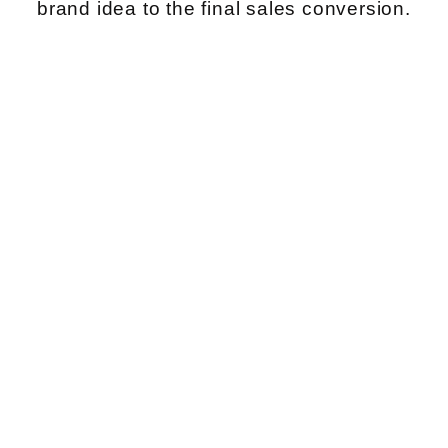
brand idea to the final sales conversion.