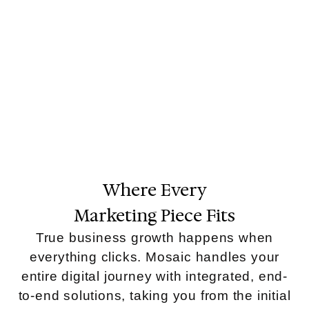
Where Every
Marketing Piece Fits
True business growth happens when
everything clicks. Mosaic handles your
entire digital journey with integrated, end-
to-end solutions, taking you from the initial