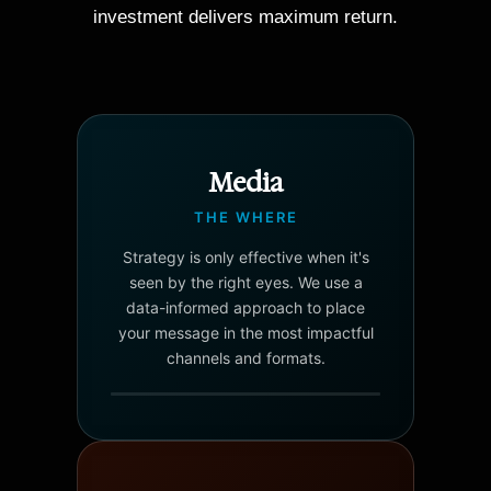
investment delivers maximum return.
Media
THE WHERE
Strategy is only effective when it's
seen by the right eyes. We use a
data-informed approach to place
your message in the most impactful
channels and formats.