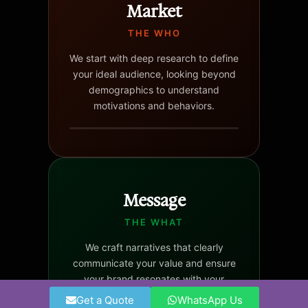
Market
THE WHO
We start with deep research to define
your ideal audience, looking beyond
demographics to understand
motivations and behaviors.
Message
THE WHAT
We craft narratives that clearly
communicate your value and ensure
your brand resonates with your
target audience.
Get a Quote
WhatsApp Us