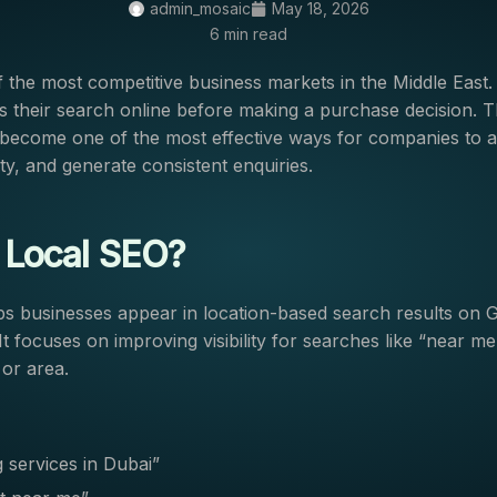
admin_mosaic
May 18, 2026
6 min read
f the most competitive business markets in the Middle East
s their search online before making a purchase decision. T
become one of the most effective ways for companies to at
lity, and generate consistent enquiries.
 Local SEO?
s businesses appear in location-based search results on 
t focuses on improving visibility for searches like “near me
 or area.
 services in Dubai”