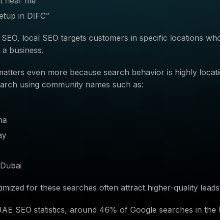
st near me”
etup in DIFC”
 SEO, local SEO targets customers in specific locations wh
t a business.
 matters even more because search behavior is highly locat
arch using community names such as:
na
ay
Dubai
imized for these searches often attract higher-quality leads
UAE SEO statistics, around 46% of Google searches in th