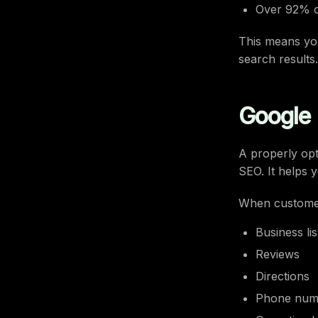
Over 92% o
This means you
search results.
Google B
A properly opt
SEO. It helps
When customer
Business lis
Reviews
Directions
Phone num