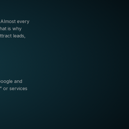
. Almost every
hat is why
tract leads,
Google and
” or services