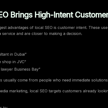
EO Brings High-Intent Custome
gest advantages of local SEO is customer intent. These use
a service and are closer to making a decision.
tant in Dubai”
e shop in JVC”
e lawyer Business Bay”
s usually come from people who need immediate solutions
media marketing, local SEO targets customers already looki
s to: