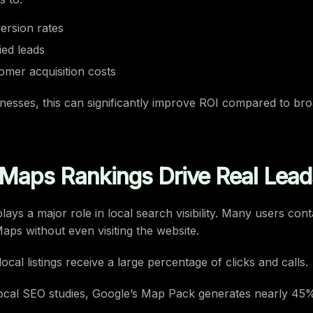
ersion rates
ied leads
mer acquisition costs
nesses, this can significantly improve ROI compared to bro
Maps Rankings Drive Real Lead
ays a major role in local search visibility. Many users con
Maps without even visiting the website.
ocal listings receive a large percentage of clicks and calls.
ocal SEO studies, Google’s Map Pack generates nearly 45%