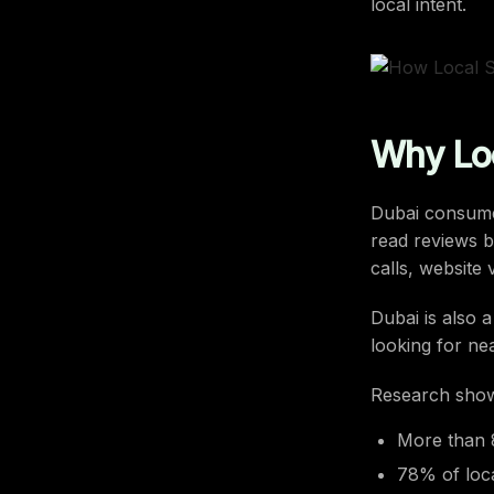
local intent.
Why Loc
Dubai consumer
read reviews b
calls, website v
Dubai is also 
looking for ne
Research sho
More than 
78% of loca