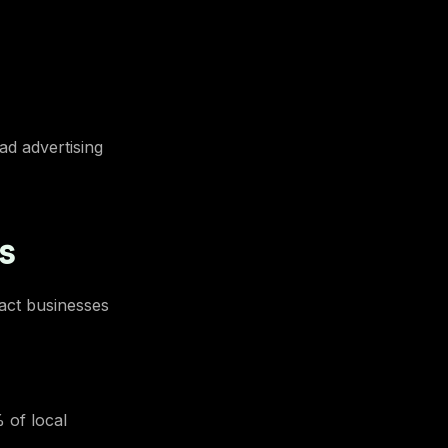
ad advertising
s
tact businesses
 of local