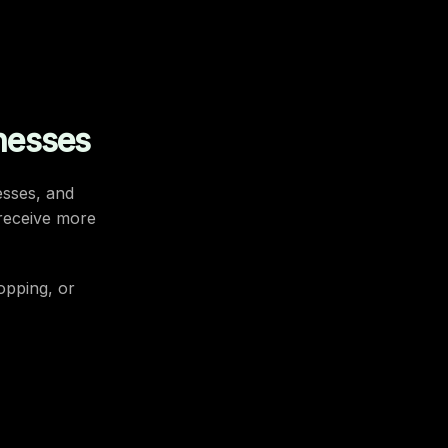
nesses
esses, and
 receive more
hopping, or