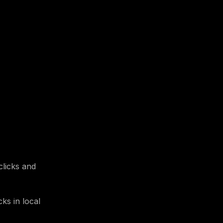
clicks and
ks in local