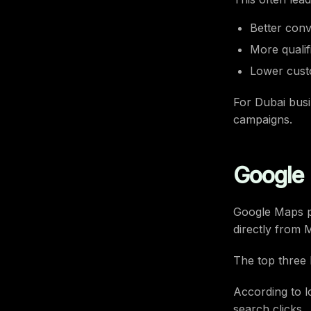
Better conv
More qualif
Lower custo
For Dubai busi
campaigns.
Google 
Google Maps pl
directly from 
The top three l
According to l
search clicks.