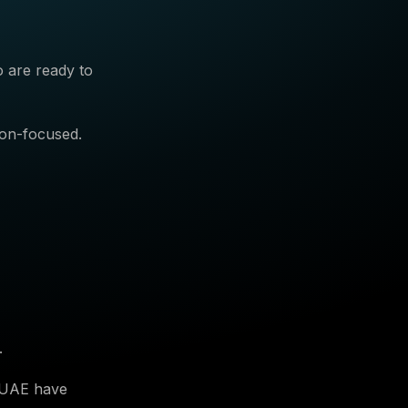
o are ready to
ion-focused.
.
e UAE have