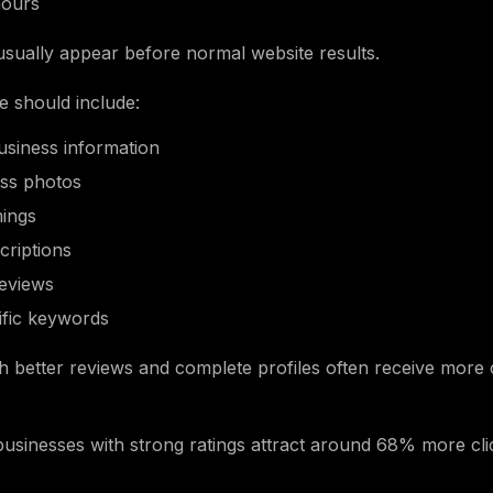
hours
 usually appear before normal website results.
le should include:
usiness information
ess photos
mings
criptions
eviews
ific keywords
h better reviews and complete profiles often receive more 
usinesses with strong ratings attract around 68% more clic