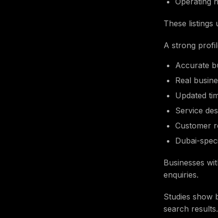
Operating 
These listings
A strong profi
Accurate b
Real busin
Updated ti
Service des
Customer r
Dubai-spec
Businesses wit
enquiries.
Studies show b
search results.