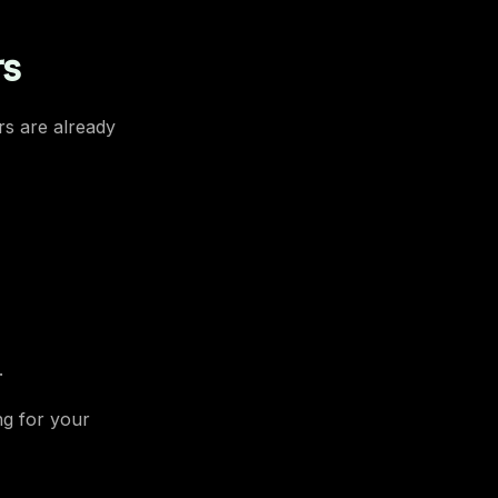
rs
rs are already
.
ng for your