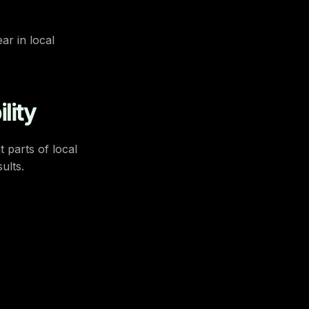
ar in local
lity
 parts of local
ults.