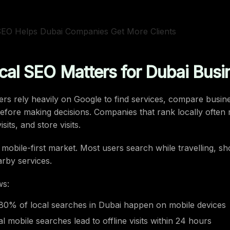
al SEO Matters for Dubai Busi
s rely heavily on Google to find services, compare busin
efore making decisions. Companies that rank locally often
isits, and store visits.
a mobile-first market. Most users search while travelling, s
arby services.
ws:
80% of local searches in Dubai happen on mobile devices
l mobile searches lead to offline visits within 24 hours