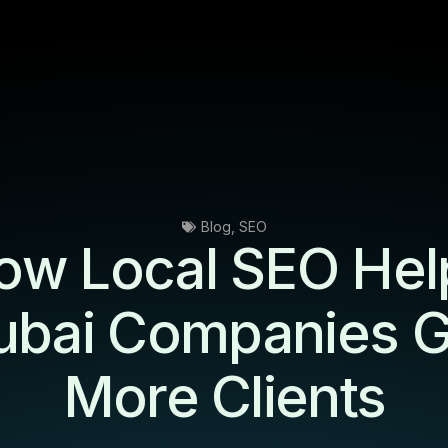
Blog
,
SEO
ow Local SEO Hel
ubai Companies G
More Clients