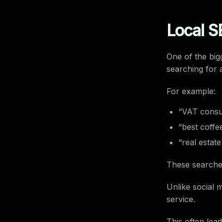
Local S
One of the big
searching for 
For example:
“VAT consul
“best coffe
“real estat
These searche
Unlike social 
service.
This often lead