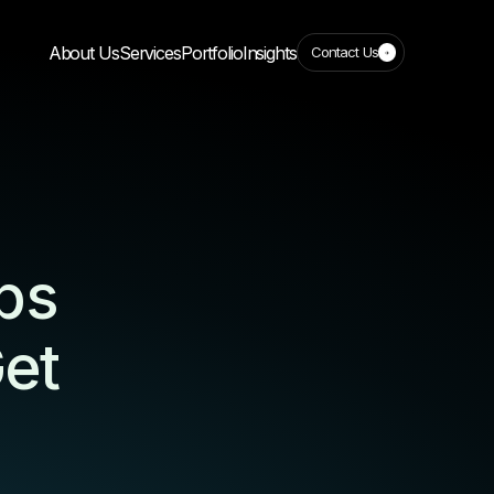
About Us
Services
Portfolio
Insights
Contact Us
ps
et