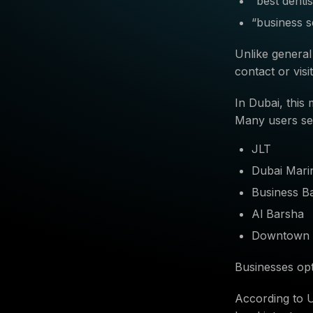
“best denti
“business s
Unlike general
contact or visi
In Dubai, this
Many users se
JLT
Dubai Mari
Business B
Al Barsha
Downtown 
Businesses opt
According to 