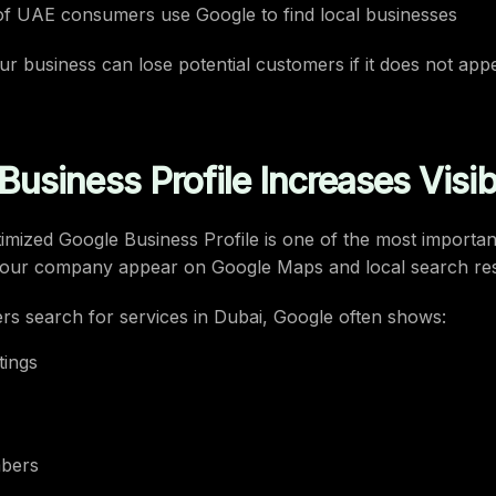
f UAE consumers use Google to find local businesses
r business can lose potential customers if it does not appe
usiness Profile Increases Visibi
imized Google Business Profile is one of the most important
 your company appear on Google Maps and local search res
s search for services in Dubai, Google often shows:
tings
bers