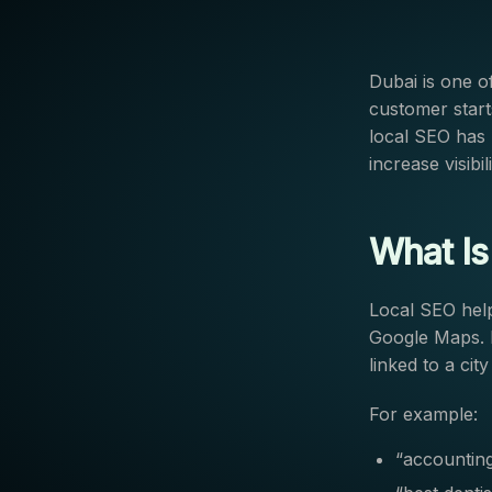
Dubai is one o
customer start
local SEO has 
increase visibi
What Is
Local SEO help
Google Maps. I
linked to a city
For example:
“accounting