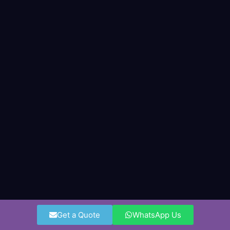
Get a Quote
WhatsApp Us