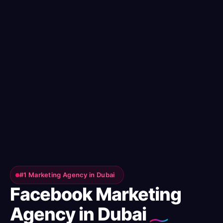
#1 Marketing Agency in Dubai
Facebook Marketing
Agency in Dubai