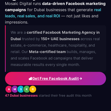
Mosaic Digital runs
data-driven Facebook marketing
campaigns
for Dubai businesses that generate
real
leads, real sales, and real ROI
— not just likes and
impressions.
We are a
certified Facebook Marketing Agency in
Dubai
trusted by
150+ UAE businesses
across real
estate, e-commerce, healthcare, hospitality, and
retail. Our
Meta-certified team
builds, manages,
and scales Facebook ad campaigns that deliver
measurable results every single month.
Get Free Facebook Audit
A
M
S
K
R
47 Dubai businesses
started their free audit this month