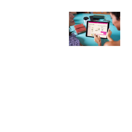
Looking for trusted
Fortinet distributors in
the Middle East? Reich
IT provides authorized
Fortinet products and
implementation
services across Dubai
and the UAE. We offer
the complete range of
FortiGate firewalls,
FortiSwitch networking
equipment, and
integrated security
solutions for
businesses of all
sizes.